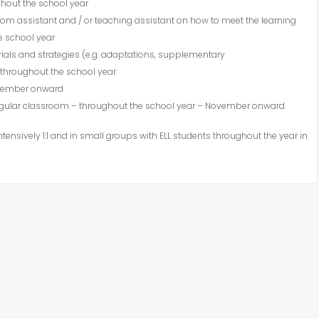
ghout the school year
om assistant and / or teaching assistant on how to meet the learning
e school year
ials and strategies (e.g. adaptations, supplementary
throughout the school year
ovember onward
regular classroom – throughout the school year – November onward
ensively 1:1 and in small groups with
ELL
students throughout the year in