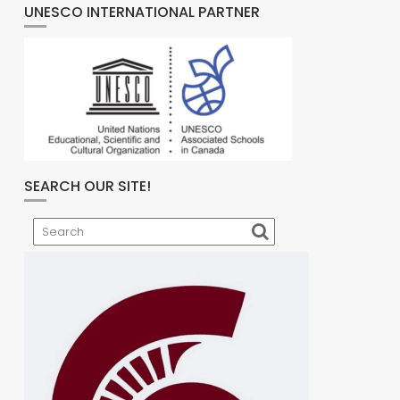
UNESCO INTERNATIONAL PARTNER
SEARCH OUR SITE!
Search