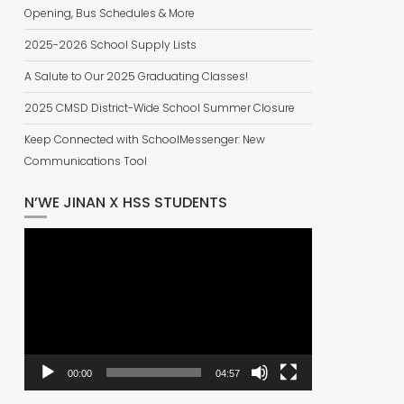
Opening, Bus Schedules & More
2025-2026 School Supply Lists
A Salute to Our 2025 Graduating Classes!
2025 CMSD District-Wide School Summer Closure
Keep Connected with SchoolMessenger: New
Communications Tool
N’WE JINAN X HSS STUDENTS
Video
Player
00:00
04:57