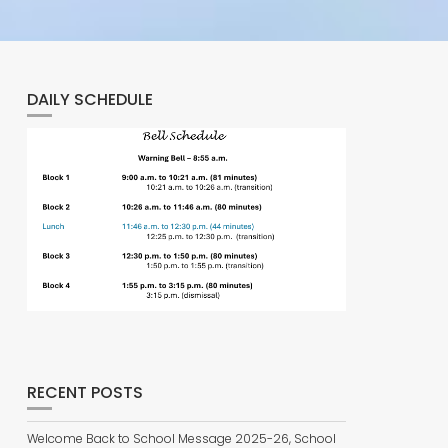
DAILY SCHEDULE
RECENT POSTS
Welcome Back to School Message 2025-26, School