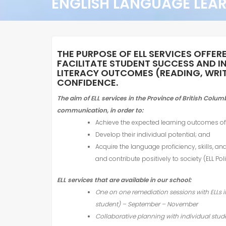
ENGLISH LANGUAGE LEA
THE PURPOSE OF
ELL
SERVICES OFFER
FACILITATE STUDENT SUCCESS AND I
LITERACY OUTCOMES (READING, WRITI
CONFIDENCE.
The aim of
ELL
services in the Province of British Colu
communication,
in order to:
Achieve the expected learning outcomes of 
Develop their individual potential; and
Acquire the language proficiency, skills, an
and contribute positively to society (
ELL
Poli
ELL
services that are available in our school:
One on one remediation sessions with
ELL
s 
student) – September – November
Collaborative planning with individual st