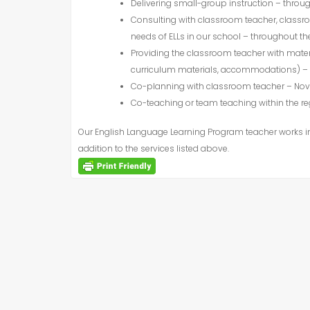
Delivering small-group instruction – throu
Consulting with classroom teacher, classro
needs of
ELL
s in our school – throughout th
Providing the classroom teacher with mater
curriculum materials, accommodations) – 
Co-planning with classroom teacher – N
Co-teaching or team teaching within the 
Our English Language Learning Program teacher works int
addition to the services listed above.