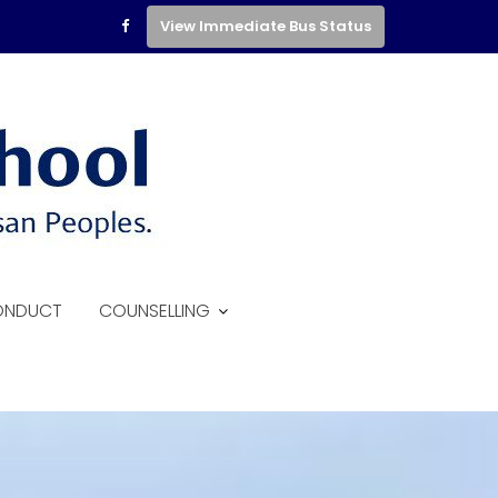
View Immediate Bus Status
ONDUCT
COUNSELLING