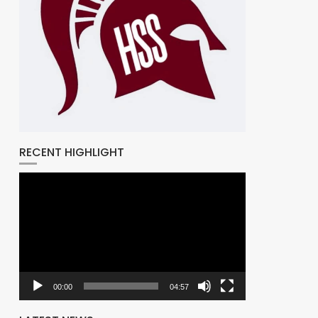
RECENT HIGHLIGHT
Video
Player
00:00
04:57