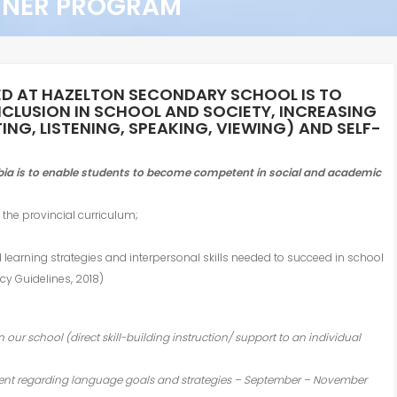
RNER PROGRAM
ED AT HAZELTON SECONDARY SCHOOL IS TO
NCLUSION IN SCHOOL AND SOCIETY, INCREASING
NG, LISTENING, SPEAKING, VIEWING) AND SELF-
mbia is to enable students to become competent in social and academic
the provincial curriculum;
d learning strategies and interpersonal skills needed to succeed in school
cy Guidelines, 2018)
in our school (direct skill-building instruction/ support to an individual
udent regarding language goals and strategies – September – November