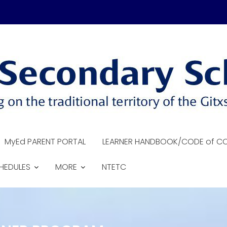
MyEd PARENT PORTAL
LEARNER HANDBOOK/CODE of C
HEDULES
MORE
NTETC