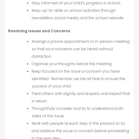
Stay informed of your child’s progress in school
Keep up-to-date on school activities through
newsletters, social media, and the school website
Resolving Issues and Concerns
Arrange a phone appointment or in-person meeting
so that your concerns can be heard without
distraction
Organize your thoughts before the meeting
Keep focused on the issue or concern you have
identified. Remember, we are all here to ensure the
success of your child
Treat others with dignity and respect, and expect that
in return
Thoughtfully consider and try to understand both
sides of the issue
Work with people at each step in the process to try
and address the issue or concern before proceeding
to the next step.