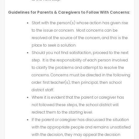
Guidelines for Parents & Caregivers to Follow With Concerns:
Start with the person(s) whose action has given rise
to the issue or concern. Most concerns can be
resolved at the source of the concern, and this is the
place to seek a solution.
Should you not find satisfaction, proceed to the next
step. It is the responsibility of each person involved
to clarify the problems and attempt to resolve the
concerns. Concerns must be directed in the following
order: first teacher(s); then principal; then school
district staff.
Where it is evident that the parent or caregiver has
not followed these steps, the school district will
redirect them to the starting level.
If the parent or caregiver has discussed the situation
with the appropriate people and remains unsatisfied
with the decision, they may appeal the decision