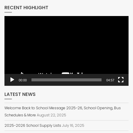
RECENT HIGHLIGHT
Video
Player
00:00
04:57
LATEST NEWS
Welcome Back to School Message 2025-26, School Opening, Bus
Schedules & More
August 22, 2025
2025-2026 School Supply Lists
July 16, 2025