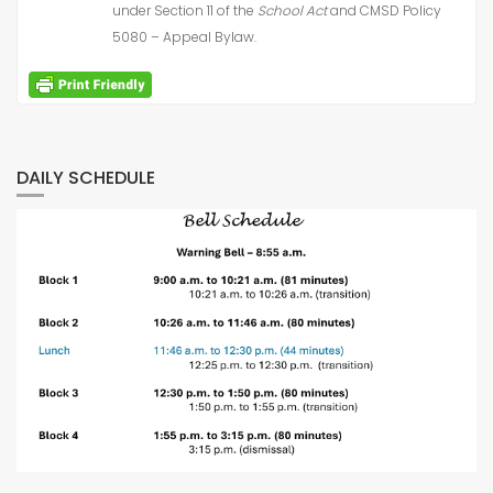
under Section 11 of the
School Act
and CMSD Policy
5080 – Appeal Bylaw.
DAILY SCHEDULE