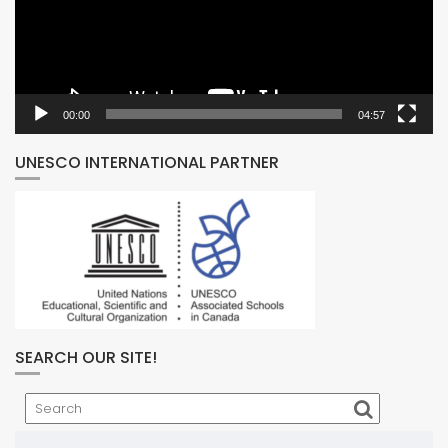
00:00
04:57
UNESCO INTERNATIONAL PARTNER
SEARCH OUR SITE!
Search