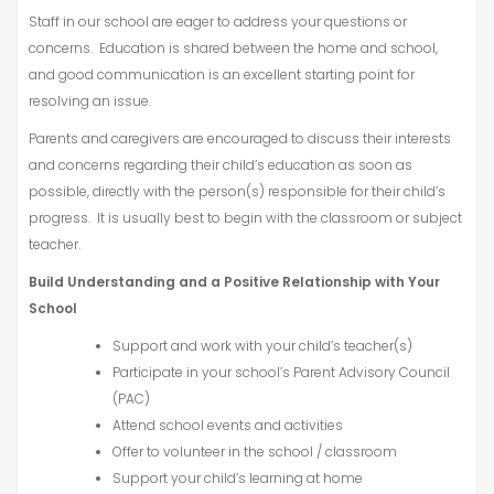
Staff in our school are eager to address your questions or
concerns. Education is shared between the home and school,
and good communication is an excellent starting point for
resolving an issue.
Parents and caregivers are encouraged to discuss their interests
and concerns regarding their child’s education as soon as
possible, directly with the person(s) responsible for their child’s
progress. It is usually best to begin with the classroom or subject
teacher.
Build Understanding and a Positive Relationship with Your
School
Support and work with your child’s teacher(s)
Participate in your school’s Parent Advisory Council
(PAC)
Attend school events and activities
Offer to volunteer in the school / classroom
Support your child’s learning at home