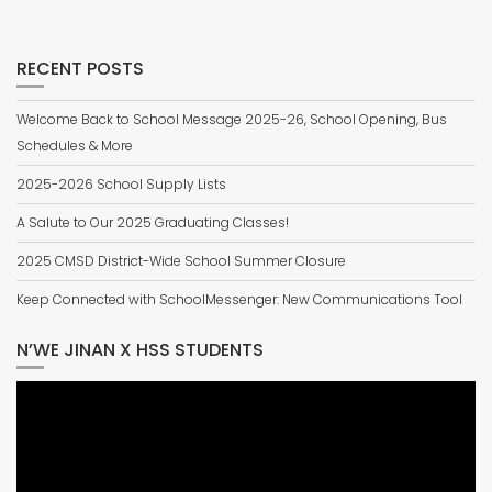
RECENT POSTS
Welcome Back to School Message 2025-26, School Opening, Bus
Schedules & More
2025-2026 School Supply Lists
A Salute to Our 2025 Graduating Classes!
2025 CMSD District-Wide School Summer Closure
Keep Connected with SchoolMessenger: New Communications Tool
N’WE JINAN X HSS STUDENTS
Video
Player