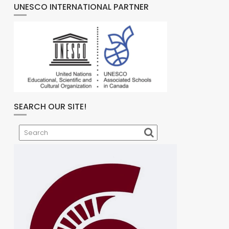
UNESCO INTERNATIONAL PARTNER
SEARCH OUR SITE!
Search