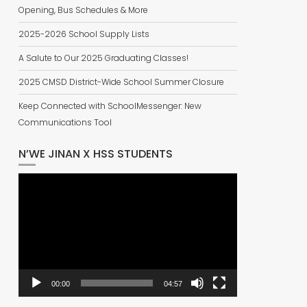
Opening, Bus Schedules & More
2025-2026 School Supply Lists
A Salute to Our 2025 Graduating Classes!
2025 CMSD District-Wide School Summer Closure
Keep Connected with SchoolMessenger: New
Communications Tool
N’WE JINAN X HSS STUDENTS
Video
Player
00:00
04:57