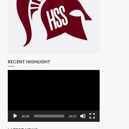
RECENT HIGHLIGHT
Video
Player
00:00
04:57