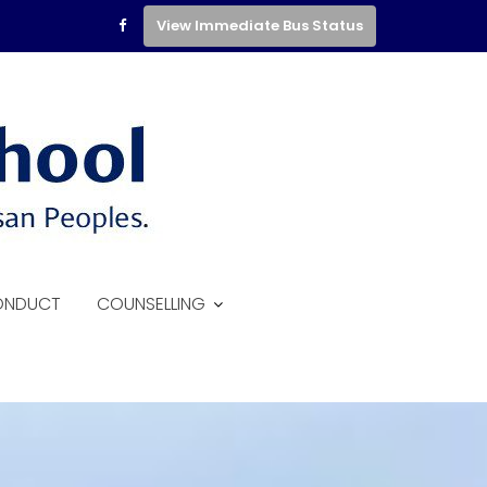
View Immediate Bus Status
ONDUCT
COUNSELLING