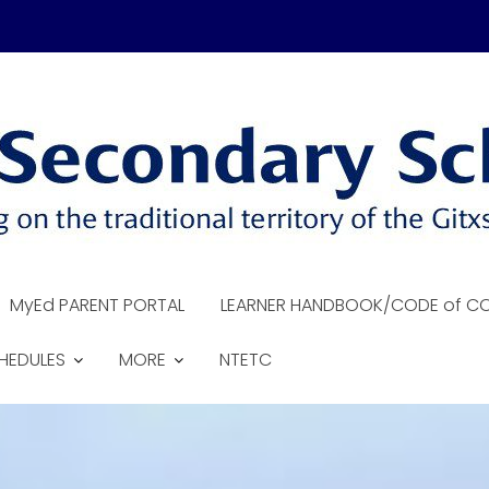
MyEd PARENT PORTAL
LEARNER HANDBOOK/CODE of C
HEDULES
MORE
NTETC