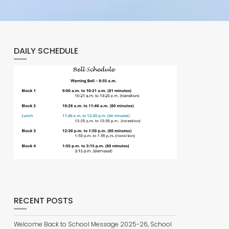
DAILY SCHEDULE
RECENT POSTS
Welcome Back to School Message 2025-26, School